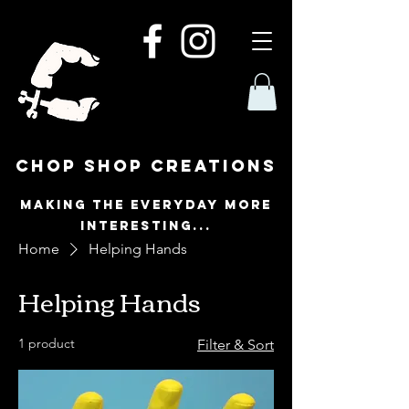
chop shop creations
Making the everyday more
interesting...
Home
Helping Hands
Helping Hands
1 product
Filter & Sort