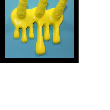
Finger Hooks
Out of stock
chopshopcreations.com